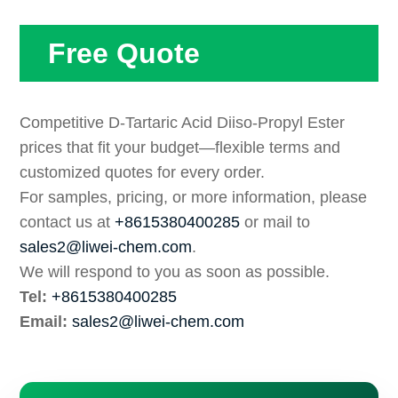
Free Quote
Competitive D-Tartaric Acid Diiso-Propyl Ester
prices that fit your budget—flexible terms and
customized quotes for every order.
For samples, pricing, or more information, please
contact us at
+8615380400285
or mail to
sales2@liwei-chem.com
.
We will respond to you as soon as possible.
Tel:
+8615380400285
Email:
sales2@liwei-chem.com