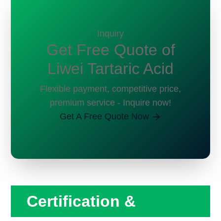
Inquiry
Get Free Quote of
Liwei Tartaric Acid
Flexible payment, competitive price,
premium service - Inquire now!
Get A Free Quote Now
Certification &