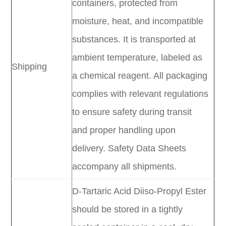
containers, protected from
moisture, heat, and incompatible
substances. It is transported at
ambient temperature, labeled as
Shipping
a chemical reagent. All packaging
complies with relevant regulations
to ensure safety during transit
and proper handling upon
delivery. Safety Data Sheets
accompany all shipments.
D-Tartaric Acid Diiso-Propyl Ester
should be stored in a tightly