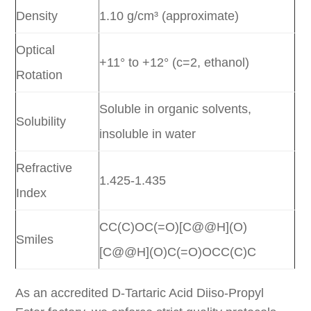
Density
1.10 g/cm³ (approximate)
Optical
+11° to +12° (c=2, ethanol)
Rotation
Soluble in organic solvents,
Solubility
insoluble in water
Refractive
1.425-1.435
Index
CC(C)OC(=O)[C@@H](O)
Smiles
[C@@H](O)C(=O)OCC(C)C
As an accredited D-Tartaric Acid Diiso-Propyl