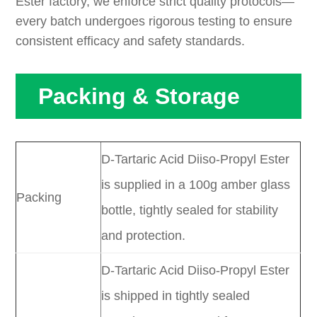
Ester factory, we enforce strict quality protocols—
every batch undergoes rigorous testing to ensure
consistent efficacy and safety standards.
Packing & Storage
D-Tartaric Acid Diiso-Propyl Ester
is supplied in a 100g amber glass
Packing
bottle, tightly sealed for stability
and protection.
D-Tartaric Acid Diiso-Propyl Ester
is shipped in tightly sealed