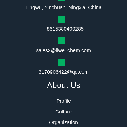
Lingwu, Yinchuan, Ningxia, China
+8615380400285
sales2@liwei-chem.com
3170906422@qq.com
About Us
Profile
Culture
Organization