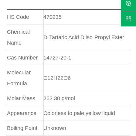
HS Code
470235
Chemical
D-Tartaric Acid Diiso-Propyl Ester
Name
Cas Number
14727-20-1
Molecular
C12H22O6
Formula
Molar Mass
262.30 g/mol
Appearance
Colorless to pale yellow liquid
Boiling Point
Unknown