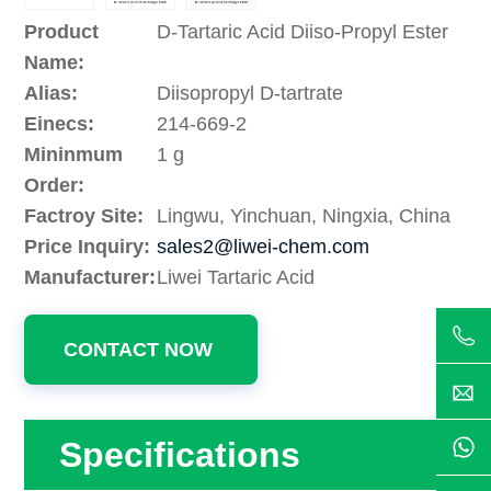
Product
D-Tartaric Acid Diiso-Propyl Ester
Name:
Alias:
Diisopropyl D-tartrate
Einecs:
214-669-2
Mininmum
1 g
Order:
Factroy Site:
Lingwu, Yinchuan, Ningxia, China
Price Inquiry:
sales2@liwei-chem.com
Manufacturer:
Liwei Tartaric Acid
CONTACT NOW
Specifications