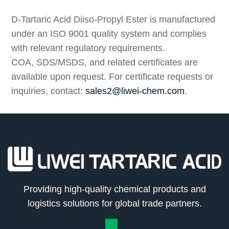
Compliance
D-Tartaric Acid Diiso-Propyl Ester is manufactured
under an ISO 9001 quality system and complies
with relevant regulatory requirements.
COA, SDS/MSDS, and related certificates are
available upon request. For certificate requests or
inquiries, contact:
sales2@liwei-chem.com
.
Providing high-quality chemical products and
logistics solutions for global trade partners.