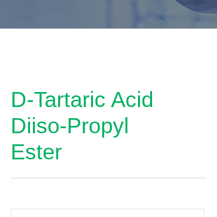
D-Tartaric Acid
Diiso-Propyl
Ester