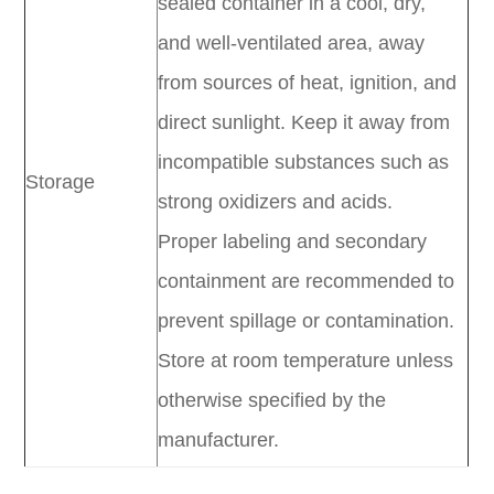
sealed container in a cool, dry,
and well-ventilated area, away
from sources of heat, ignition, and
direct sunlight. Keep it away from
incompatible substances such as
Storage
strong oxidizers and acids.
Proper labeling and secondary
containment are recommended to
prevent spillage or contamination.
Store at room temperature unless
otherwise specified by the
manufacturer.