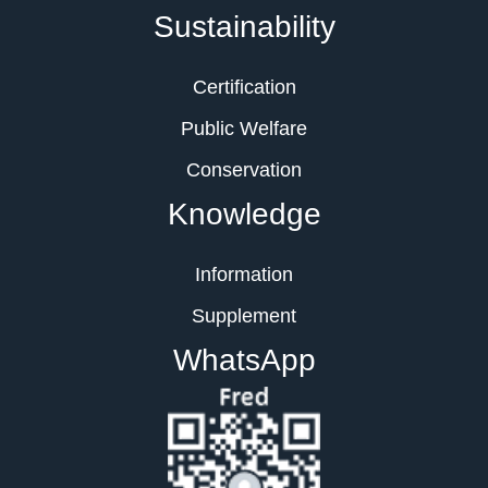
Sustainability
Certification
Public Welfare
Conservation
Knowledge
Information
Supplement
WhatsApp