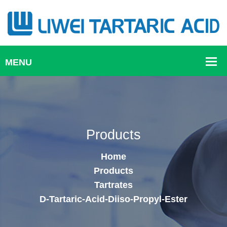
Products
Home
Products
Tartrates
D-Tartaric-Acid-Diiso-Propyl-Ester