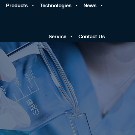
Products
Technologies
News
Service
Contact Us