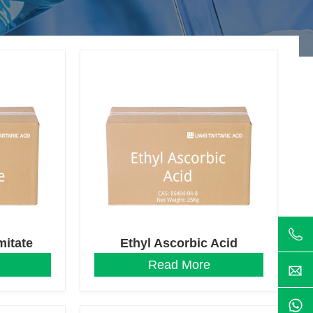
mitate
Ethyl Ascorbic Acid
Read More