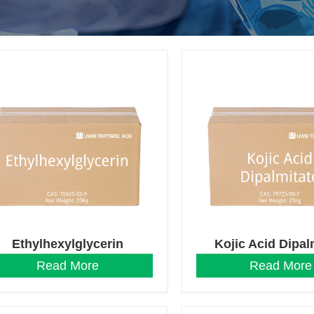
Ethylhexylglycerin
Kojic Acid Dipal
Read More
Read More