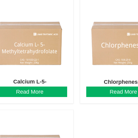
Calcium L-5-
Chlorphenes
Methyltetrahydrofolate
Read More
Read More