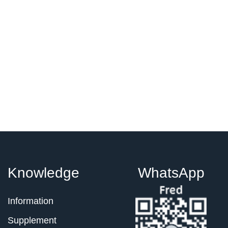
Knowledge
WhatsApp
Information
Supplement