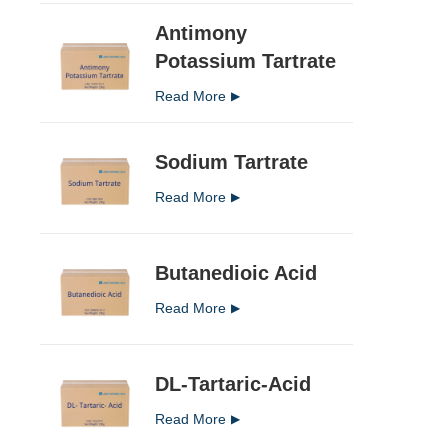
Antimony
Potassium Tartrate
Read More
Sodium Tartrate
Read More
Butanedioic Acid
Read More
DL-Tartaric-Acid
Read More