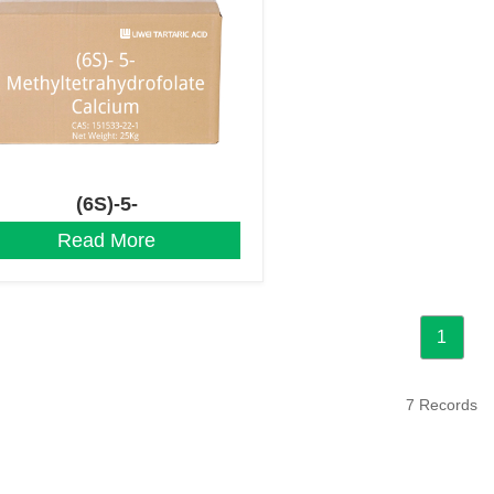
(6S)-5-
Methyltetrahydrofolate
Read More
Calcium
1
7 Records