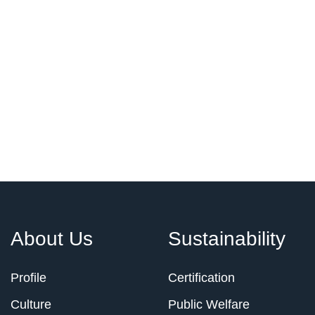
About Us
Sustainability
Profile
Certification
Culture
Public Welfare