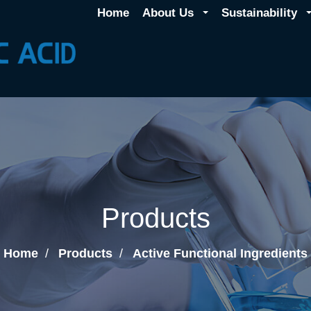
Home
About Us
Sustainability
Products
Home
Products
Active Functional Ingredients