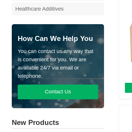
Healthcare Additives
How Can We Help You
You can contact us any way that
is convenient for you. We are
available 24/7 via email or
telephone.
Contact Us
New Products