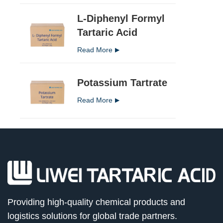
L-Diphenyl Formyl
Tartaric Acid
Read More
Potassium Tartrate
Read More
Providing high-quality chemical products and
logistics solutions for global trade partners.