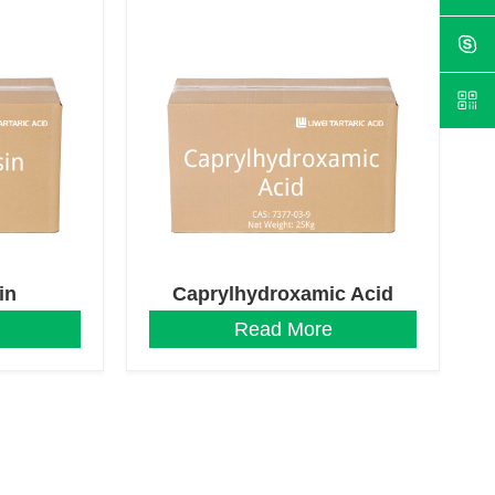
in
Caprylhydroxamic Acid
Read More