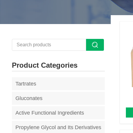
Product Categories
Tartrates
Gluconates
Active Functional Ingredients
Propylene Glycol and Its Derivatives