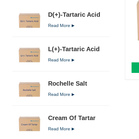
D(+)-Tartaric Acid
Read More
L(+)-Tartaric Acid
Read More
Rochelle Salt
Read More
Cream Of Tartar
Read More