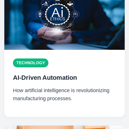
TECHNOLOGY
AI-Driven Automation
How artificial intelligence is revolutionizing
manufacturing processes.