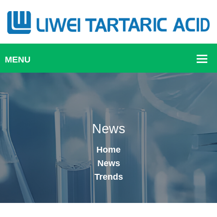
News
Home
News
Trends