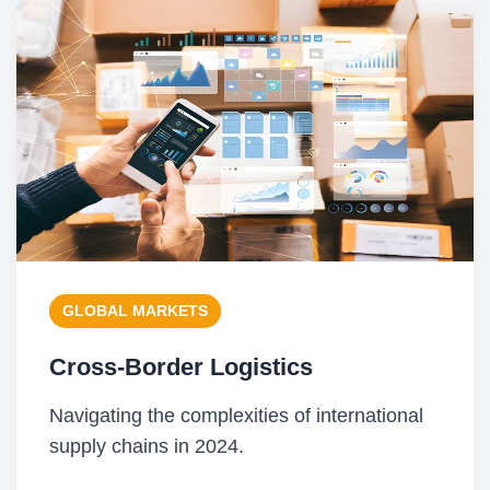
GLOBAL MARKETS
Cross-Border Logistics
Navigating the complexities of international
supply chains in 2024.