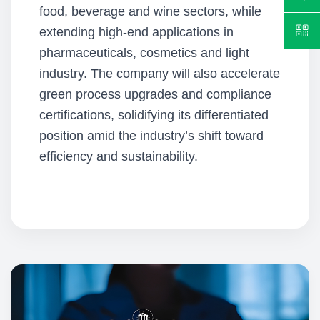
food, beverage and wine sectors, while
extending high-end applications in
pharmaceuticals, cosmetics and light
industry. The company will also accelerate
green process upgrades and compliance
certifications, solidifying its differentiated
position amid the industry’s shift toward
efficiency and sustainability.