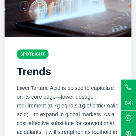
SPOTLIGHT
Trends
Liwei Tartaric Acid is poised to capitalize
on its core edge—lower dosage
requirement (0.7g equals 1g of citric/malic
acid)—to expand in global markets. As a
cost-effective substitute for conventional
acidulants, it will strengthen its foothold in