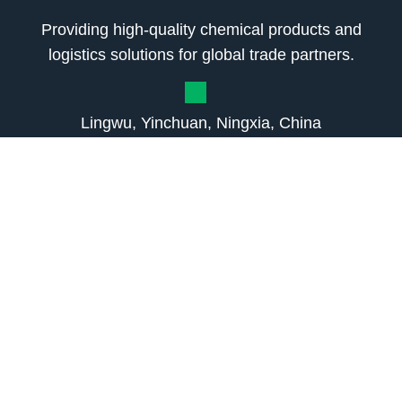
Providing high-quality chemical products and
logistics solutions for global trade partners.
Lingwu, Yinchuan, Ningxia, China
+8615380400285
sales2@liwei-chem.com
3170906422@qq.com
About Us