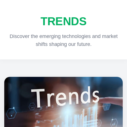
TRENDS
Discover the emerging technologies and market
shifts shaping our future.