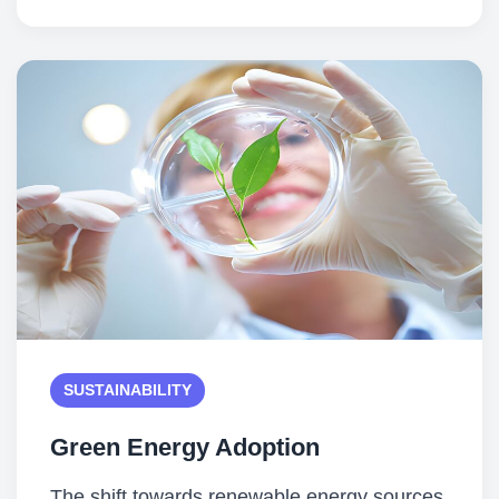
SUSTAINABILITY
Green Energy Adoption
The shift towards renewable energy sources