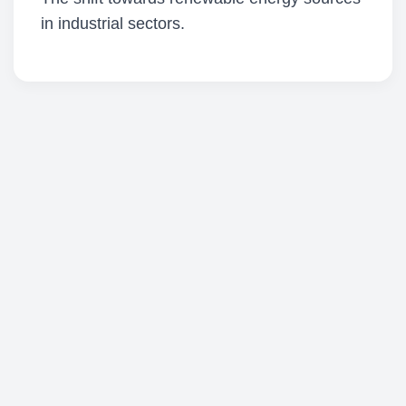
in industrial sectors.