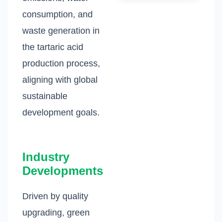
consumption, and
waste generation in
the tartaric acid
production process,
aligning with global
sustainable
development goals.
Industry
Developments
Driven by quality
upgrading, green