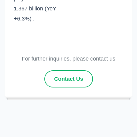
1.367 billion (YoY
+6.3%) .
For further inquiries, please contact us
Contact Us