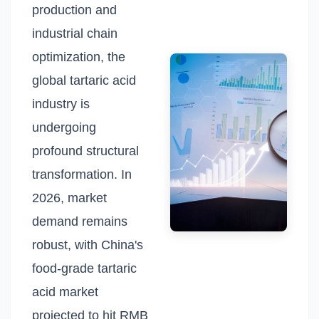
production and
industrial chain
optimization, the
global tartaric acid
industry is
undergoing
profound structural
transformation. In
2026, market
demand remains
robust, with China's
food-grade tartaric
acid market
projected to hit RMB