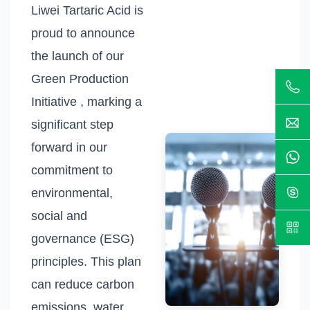
Liwei Tartaric Acid is
proud to announce
the launch of our
Green Production
Initiative , marking a
significant step
forward in our
commitment to
environmental,
social and
governance (ESG)
principles. This plan
can reduce carbon
emissions, water