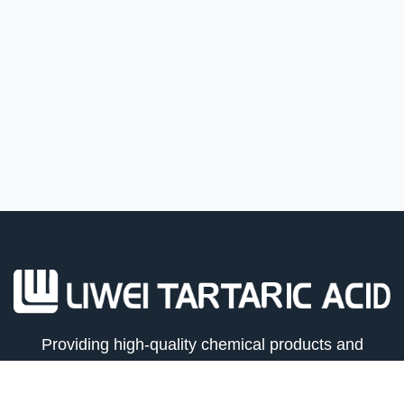
Providing high-quality chemical products and
logistics solutions for global trade partners.