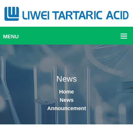
News
Home
News
Announcement