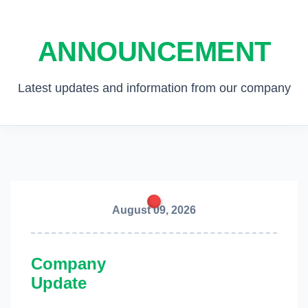
ANNOUNCEMENT
Latest updates and information from our company
August 09, 2026
Company
Update