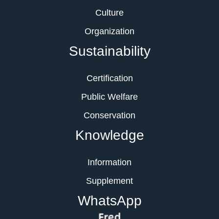
Culture
Organization
Sustainability
Certification
Public Welfare
Conservation
Knowledge
Information
Supplement
WhatsApp