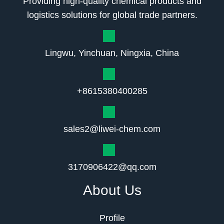
Providing high-quality chemical products and
logistics solutions for global trade partners.
Lingwu, Yinchuan, Ningxia, China
+8615380400285
sales2@liwei-chem.com
3170906422@qq.com
About Us
Profile