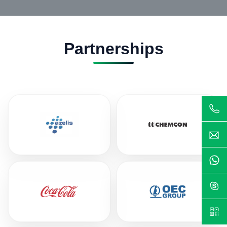
Partnerships