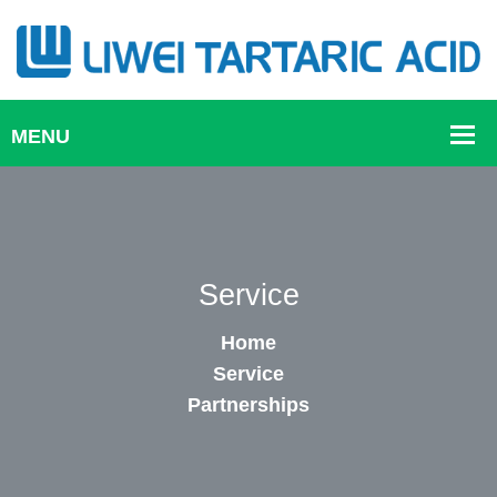
Service
Home
Service
Partnerships