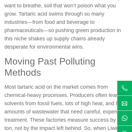
want to breathe, soil that won’t poison what you
grow. Tartaric acid swims through so many
industries—from food and beverage to
pharmaceuticals—so pushing green production in
this niche shakes up supply chains already
desperate for environmental wins.
Moving Past Polluting
Methods
Most tartaric acid on the market comes from
chemical-heavy processes. Producers often lean on
solvents from fossil fuels, lots of high heat, and hefty
amounts of wastewater that need careful, expensive
treatment. These factories measure success by the
ton, not by the impact left behind. So, when Liwei