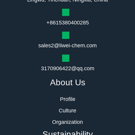
+8615380400285
sales2@liwei-chem.com
3170906422@qq.com
About Us
Profile
Culture
Organization
Sustainability