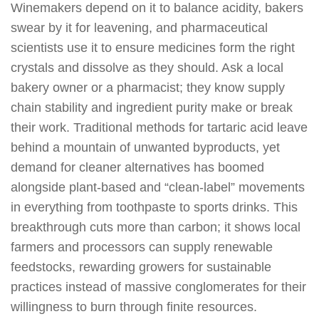
Winemakers depend on it to balance acidity, bakers
swear by it for leavening, and pharmaceutical
scientists use it to ensure medicines form the right
crystals and dissolve as they should. Ask a local
bakery owner or a pharmacist; they know supply
chain stability and ingredient purity make or break
their work. Traditional methods for tartaric acid leave
behind a mountain of unwanted byproducts, yet
demand for cleaner alternatives has boomed
alongside plant-based and “clean-label” movements
in everything from toothpaste to sports drinks. This
breakthrough cuts more than carbon; it shows local
farmers and processors can supply renewable
feedstocks, rewarding growers for sustainable
practices instead of massive conglomerates for their
willingness to burn through finite resources.