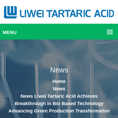
News
Home
News
News Liwei Tartaric Acid Achieves
Breakthrough In Bio Based Technology
Advancing Green Production Transformation