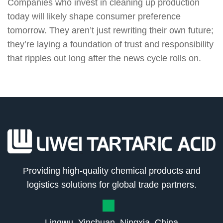
Companies who invest in cleaning up production
today will likely shape consumer preference
tomorrow. They aren’t just rewriting their own future;
they’re laying a foundation of trust and responsibility
that ripples out long after the news cycle rolls on.
Providing high-quality chemical products and
logistics solutions for global trade partners.
Lingwu, Yinchuan, Ningxia, China