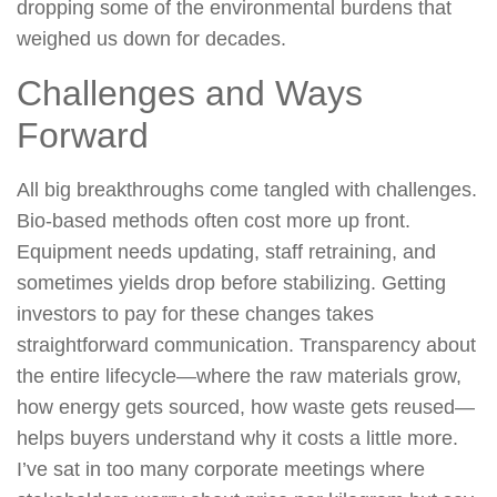
dropping some of the environmental burdens that
weighed us down for decades.
Challenges and Ways
Forward
All big breakthroughs come tangled with challenges.
Bio-based methods often cost more up front.
Equipment needs updating, staff retraining, and
sometimes yields drop before stabilizing. Getting
investors to pay for these changes takes
straightforward communication. Transparency about
the entire lifecycle—where the raw materials grow,
how energy gets sourced, how waste gets reused—
helps buyers understand why it costs a little more.
I’ve sat in too many corporate meetings where