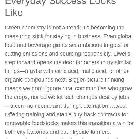
Everyday Success Looks
Like
Green chemistry is not a trend; it’s becoming the
measuring stick for staying in business. Even global
food and beverage giants set ambitious targets for
cutting emissions and sourcing responsibly. Liwei’s
step forward opens the door for others to try similar
things—maybe with citric acid, malic acid, or other
organic compounds next. Bigger-picture thinking
means we don’t ignore rural communities who grow
the crops, nor do we let tech changes destroy jobs
—a common complaint during automation waves.
Offering training and stable buy-back contracts for
renewable feedstocks makes this transition a win for
both city factories and countryside farmers.