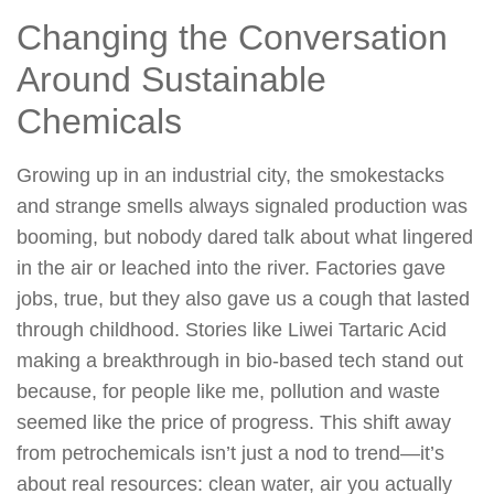
Changing the Conversation
Around Sustainable
Chemicals
Growing up in an industrial city, the smokestacks
and strange smells always signaled production was
booming, but nobody dared talk about what lingered
in the air or leached into the river. Factories gave
jobs, true, but they also gave us a cough that lasted
through childhood. Stories like Liwei Tartaric Acid
making a breakthrough in bio-based tech stand out
because, for people like me, pollution and waste
seemed like the price of progress. This shift away
from petrochemicals isn’t just a nod to trend—it’s
about real resources: clean water, air you actually