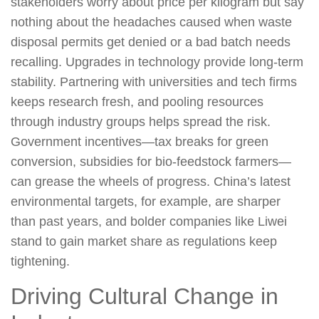
stakeholders worry about price per kilogram but say
nothing about the headaches caused when waste
disposal permits get denied or a bad batch needs
recalling. Upgrades in technology provide long-term
stability. Partnering with universities and tech firms
keeps research fresh, and pooling resources
through industry groups helps spread the risk.
Government incentives—tax breaks for green
conversion, subsidies for bio-feedstock farmers—
can grease the wheels of progress. China’s latest
environmental targets, for example, are sharper
than past years, and bolder companies like Liwei
stand to gain market share as regulations keep
tightening.
Driving Cultural Change in