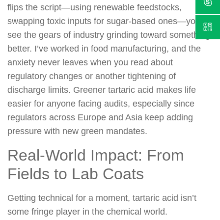
flips the script—using renewable feedstocks,
swapping toxic inputs for sugar-based ones—you
see the gears of industry grinding toward something
better. I’ve worked in food manufacturing, and the
anxiety never leaves when you read about
regulatory changes or another tightening of
discharge limits. Greener tartaric acid makes life
easier for anyone facing audits, especially since
regulators across Europe and Asia keep adding
pressure with new green mandates.
Real-World Impact: From
Fields to Lab Coats
Getting technical for a moment, tartaric acid isn’t
some fringe player in the chemical world.