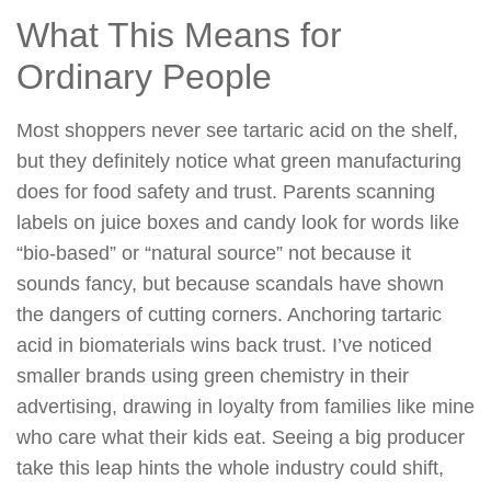
What This Means for
Ordinary People
Most shoppers never see tartaric acid on the shelf,
but they definitely notice what green manufacturing
does for food safety and trust. Parents scanning
labels on juice boxes and candy look for words like
“bio-based” or “natural source” not because it
sounds fancy, but because scandals have shown
the dangers of cutting corners. Anchoring tartaric
acid in biomaterials wins back trust. I’ve noticed
smaller brands using green chemistry in their
advertising, drawing in loyalty from families like mine
who care what their kids eat. Seeing a big producer
take this leap hints the whole industry could shift,