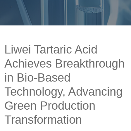
Liwei Tartaric Acid
Achieves Breakthrough
in Bio-Based
Technology, Advancing
Green Production
Transformation