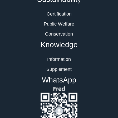
Certification
Public Welfare
Conservation
Knowledge
Information
Supplement
WhatsApp