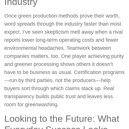
Industry
Once green production methods prove their worth,
word spreads through the industry faster than most
expect. I’ve seen skepticism melt away when a rival
reports lower long-term operating costs and fewer
environmental headaches. Teamwork between
companies matters, too. One player achieving purity
and greener processing shows others it doesn’t
have to be business as usual. Certification programs
—run by third parties, not the producers—help
buyers sort through which claims stack up. Real
transparency builds public trust and leaves less
room for greenwashing.
Looking to the Future: What